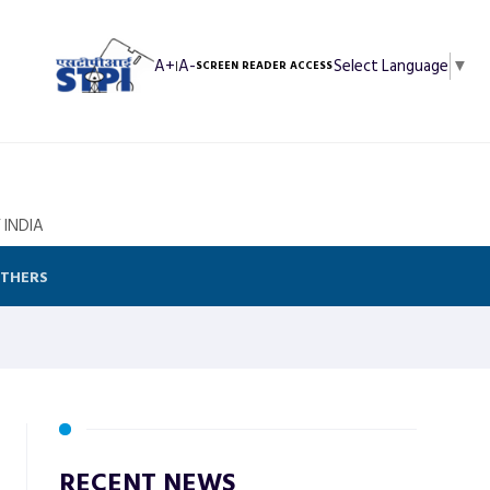
A+
A-
Select Language
▼
|
SCREEN READER ACCESS
 INDIA
THERS
RECENT NEWS