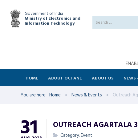
Government of India
Ministry of Electronics and
Information Technology
ENABL
HOME
ABOUT OCTANE
ABOUT US
NEWS 
You are here:
Home
News & Events
Outreach Aga
31
OUTREACH AGARTALA 31
Category: Event
AUG
2023