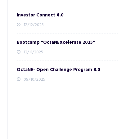
Investor Connect 4.0
12/12/2025
Bootcamp "OctaNEXcelerate 2025"
12/11/2025
OctaNE- Open Challenge Program 8.0
09/10/2025