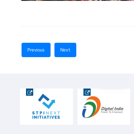
Previous
Next