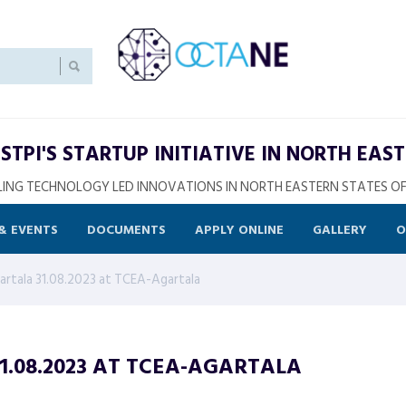
STPI'S STARTUP INITIATIVE IN NORTH EAST
ING TECHNOLOGY LED INNOVATIONS IN NORTH EASTERN STATES OF
& EVENTS
DOCUMENTS
APPLY ONLINE
GALLERY
O
rtala 31.08.2023 at TCEA-Agartala
.08.2023 AT TCEA-AGARTALA