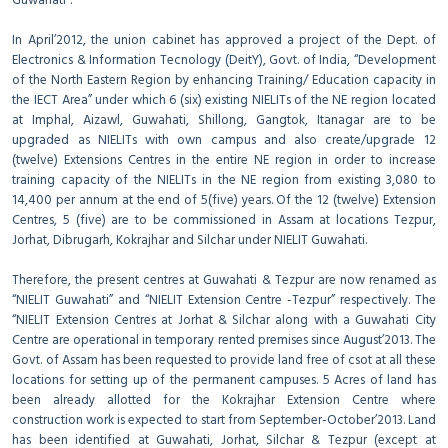
Guwahati”.
In April’2012, the union cabinet has approved a project of the Dept. of
Electronics & Information Tecnology (DeitY), Govt. of India, “Development
of the North Eastern Region by enhancing Training/ Education capacity in
the IECT Area” under which 6 (six) existing NIELITs of the NE region located
at Imphal, Aizawl, Guwahati, Shillong, Gangtok, Itanagar are to be
upgraded as NIELITs with own campus and also create/upgrade 12
(twelve) Extensions Centres in the entire NE region in order to increase
training capacity of the NIELITs in the NE region from existing 3,080 to
14,400 per annum at the end of 5(five) years. Of the 12 (twelve) Extension
Centres, 5 (five) are to be commissioned in Assam at locations Tezpur,
Jorhat, Dibrugarh, Kokrajhar and Silchar under NIELIT Guwahati.
Therefore, the present centres at Guwahati & Tezpur are now renamed as
“NIELIT Guwahati” and “NIELIT Extension Centre -Tezpur” respectively. The
“NIELIT Extension Centres at Jorhat & Silchar along with a Guwahati City
Centre are operational in temporary rented premises since August’2013. The
Govt. of Assam has been requested to provide land free of csot at all these
locations for setting up of the permanent campuses. 5 Acres of land has
been already allotted for the Kokrajhar Extension Centre where
construction work is expected to start from September-October’2013. Land
has been identified at Guwahati, Jorhat, Silchar & Tezpur (except at