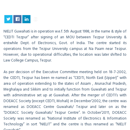
NIELIT Guwahati is in operation w.e.f. 5th August 1998, in the name & style of
“CEDTI Tezpur” after signing of an MOU between Tezpur University &
erstwhile Dept. of Electronics, Govt. of India. The centre started its
operations from the Tezpur University campus at Na Paam near Tezpur.
However, due to operational difficulties, the location was later shifted to
Law College Campus, Tezpur.
As per decision of the Executive Committee meeting held on 18-7-2002,
the CEDTI, Tezpur has been re-named as “CEDTI, North East (Upper)” with
area of operation extending to the states of Assam , Arunachal Pradesh,
Meghalaya and Sikkim and to initially function from Guwahati and Tezpur
with administrative set up at Guwahati. After the merger of CEDTI’s with
DOEACC Society (except CEDTI, Mohali) in December’2002, the centre was
renamed as DOEACC Centre Guwahati/ Tezpur and later on as the
“DOEACC Society Guwahati/ Tezpur Centre”. In October’2011, DOEACC
Society was renamed as “National Institute of Electronics & Information
Technology” in sort “NIELIT” and the centre is thus renamed as “NIELIT