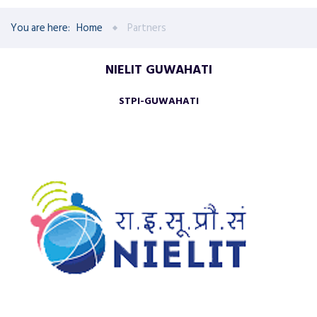
You are here:
Home
Partners
NIELIT GUWAHATI
STPI-GUWAHATI