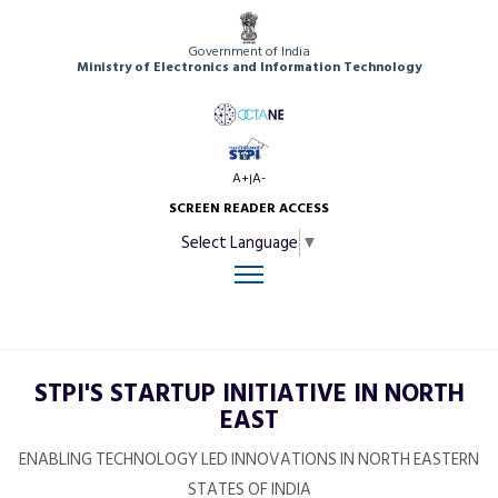
Government of India
Ministry of Electronics and Information Technology
A+
A-
|
SCREEN READER ACCESS
Select Language
▼
STPI'S STARTUP INITIATIVE IN NORTH
EAST
ENABLING TECHNOLOGY LED INNOVATIONS IN NORTH EASTERN
STATES OF INDIA