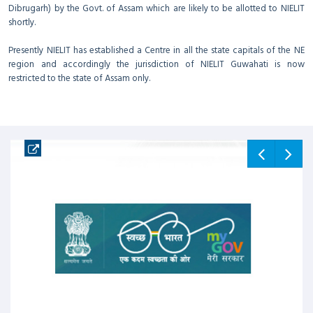
Dibrugarh) by the Govt. of Assam which are likely to be allotted to NIELIT
shortly.
Presently NIELIT has established a Centre in all the state capitals of the NE
region and accordingly the jurisdiction of NIELIT Guwahati is now
restricted to the state of Assam only.