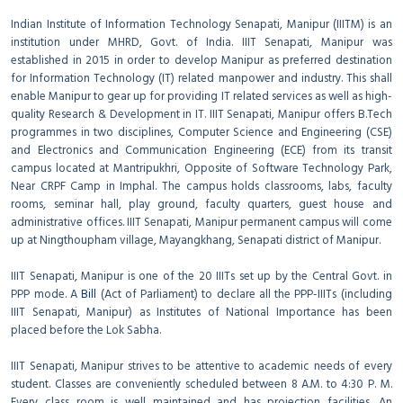
Indian Institute of Information Technology Senapati, Manipur (IIITM) is an
institution under MHRD, Govt. of India. IIIT Senapati, Manipur was
established in 2015 in order to develop Manipur as preferred destination
for Information Technology (IT) related manpower and industry. This shall
enable Manipur to gear up for providing IT related services as well as high-
quality Research & Development in IT. IIIT Senapati, Manipur offers B.Tech
programmes in two disciplines, Computer Science and Engineering (CSE)
and Electronics and Communication Engineering (ECE) from its transit
campus located at Mantripukhri, Opposite of Software Technology Park,
Near CRPF Camp in Imphal. The campus holds classrooms, labs, faculty
rooms, seminar hall, play ground, faculty quarters, guest house and
administrative offices. IIIT Senapati, Manipur permanent campus will come
up at Ningthoupham village, Mayangkhang, Senapati district of Manipur.
IIIT Senapati, Manipur is one of the 20 IIITs set up by the Central Govt. in
PPP mode. A
Bill
(Act of Parliament) to declare all the PPP-IIITs (including
IIIT Senapati, Manipur) as Institutes of National Importance has been
placed before the Lok Sabha.
IIIT Senapati, Manipur strives to be attentive to academic needs of every
student. Classes are conveniently scheduled between 8 A.M. to 4:30 P. M.
Every class room is well maintained and has projection facilities. An