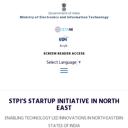
Government of India
Ministry of Electronics and Information Technology
A+
A-
|
SCREEN READER ACCESS
Select Language
▼
STPI'S STARTUP INITIATIVE IN NORTH
EAST
ENABLING TECHNOLOGY LED INNOVATIONS IN NORTH EASTERN
STATES OF INDIA