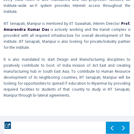
Institute-wide wi-fi system provides Internet access throughout the
Institute.
IIIT Senapati, Manipur is mentored by IIT Guwahati, Interim Director
Prof.
Amarendra Kumar Das
is actively working and the transit complex is
provided with all required infrastructure for overall development of the
institute. IIIT Senapati, Manipur is also looking for private/industry partner
for the institute.
It is also mandated to start Design and Manufacturing disciplines to
positively contribute to Govt. of India mission of Act East and creating
manufacturing hub in South East Asia. To contribute to Human Resource
development of its neighboring countries, IIIT Senapati, Manipur will be
looking for opportunities to spread IT education to Myanmar by providing
required facilities to students of that country to study in IIIT Senapati,
Manipur through bi-lateral agreements.