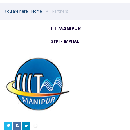
You are here:
Home
Partners
IIIT MANIPUR
STPI - IMPHAL