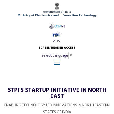
Government of India
Ministry of Electronics and Information Technology
A+
A-
|
SCREEN READER ACCESS
Select Language
▼
STPI'S STARTUP INITIATIVE IN NORTH
EAST
ENABLING TECHNOLOGY LED INNOVATIONS IN NORTH EASTERN
STATES OF INDIA