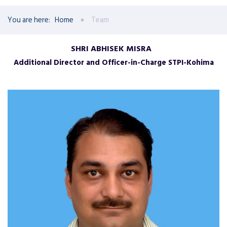
You are here:
Home
Team
SHRI ABHISEK MISRA
Additional Director and Officer-in-Charge STPI-Kohima