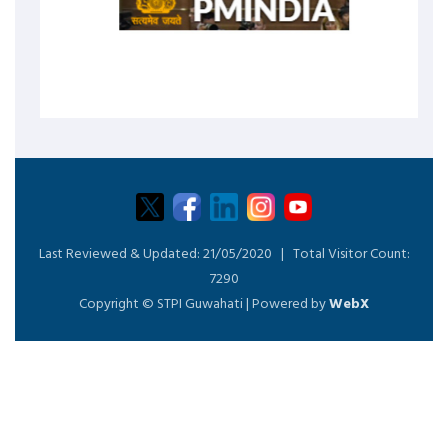
Last Reviewed & Updated:
21/05/2020 |
Total Visitor Count:
7290
Copyright © STPI Guwahati | Powered by
WebX