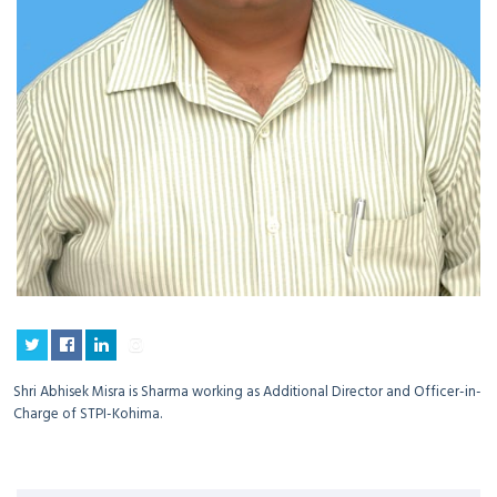
Shri Abhisek Misra is Sharma working as Additional Director and Officer-in-
Charge of STPI-Kohima.